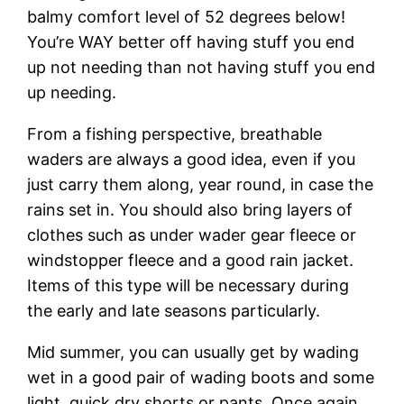
balmy comfort level of 52 degrees below!
You’re WAY better off having stuff you end
up not needing than not having stuff you end
up needing.
From a fishing perspective, breathable
waders are always a good idea, even if you
just carry them along, year round, in case the
rains set in. You should also bring layers of
clothes such as under wader gear fleece or
windstopper fleece and a good rain jacket.
Items of this type will be necessary during
the early and late seasons particularly.
Mid summer, you can usually get by wading
wet in a good pair of wading boots and some
light, quick dry shorts or pants. Once again,