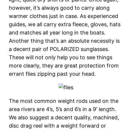
however, it’s always good to carry along
warmer clothes just in case. As experienced
guides, we all carry extra fleece, gloves, hats
and matches all year long in the boats.
Another thing that’s an absolute necessity is
a decent pair of POLARIZED sunglasses.
These will not only help you to see things
more clearly, they are great protection from
errant flies zipping past your head.
The most common weight rods used on the
area rivers are 4’s, 5’s and 6’s in a 9′ length.
We also suggest a decent quality, machined,
disc drag reel with a weight forward or