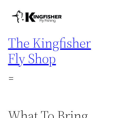
Skip
to
content
The Kingfisher
Fly Shop
What To Bring