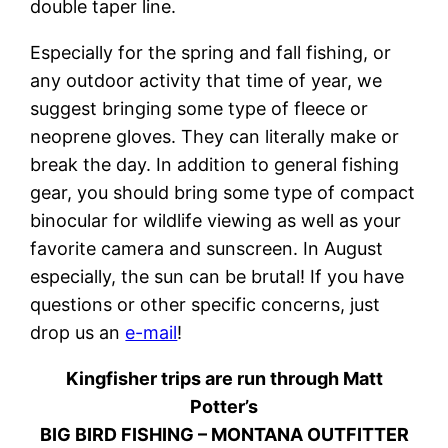
double taper line.
Especially for the spring and fall fishing, or
any outdoor activity that time of year, we
suggest bringing some type of fleece or
neoprene gloves. They can literally make or
break the day. In addition to general fishing
gear, you should bring some type of compact
binocular for wildlife viewing as well as your
favorite camera and sunscreen. In August
especially, the sun can be brutal! If you have
questions or other specific concerns, just
drop us an
e-mail
!
Kingfisher trips are run through Matt
Potter’s
BIG BIRD FISHING – MONTANA OUTFITTER