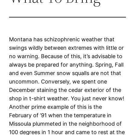
Montana has schizophrenic weather that
swings wildly between extremes with little or
no warning. Because of this, it’s advisable to
always be prepared for anything. Spring, Fall
and even Summer snow squalls are not that
uncommon. Conversely, we spent one
December staining the cedar exterior of the
shop in t-shirt weather. You just never know!
Another prime example of this is the
February of ’91 when the temperature in
Missoula plummeted in the neighborhood of
100 degrees in 1 hour and came to rest at the